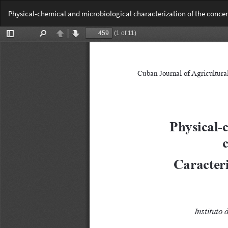
Return
Physical-chemical and microbiological characterization of the concent
to
Article
Details