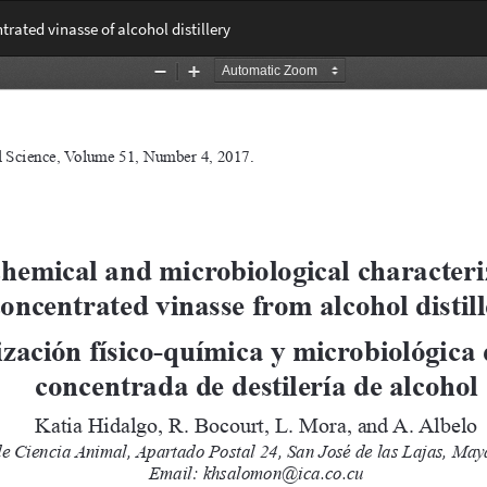
rated vinasse of alcohol distillery