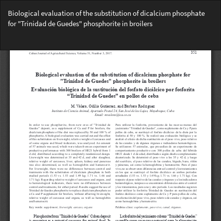
Return
Biological evaluation of the substitution of dicalcium phosphate
to
for "Trinidad de Guedes" phosphorite in broilers
Article
Details
Do
Do
PD