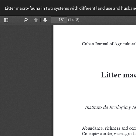
Return
Litter macro-fauna in two systems with different land use and husban
to
Article
Details