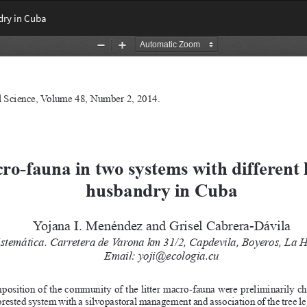
dry in Cuba