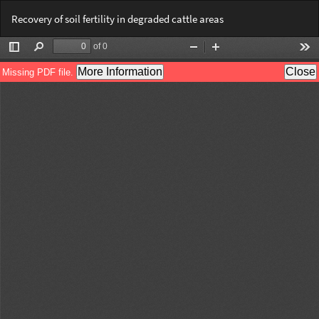
Return
Do
Do
Recovery of soil fertility in degraded cattle areas
to
PD
Article
Details