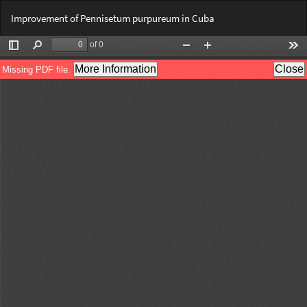
Return
Do
Do
Improvement of Pennisetum purpureum in Cuba
to
PD
Article
Details