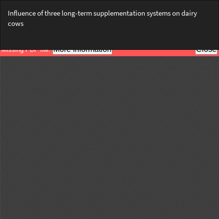
Return
Influence of three long-term supplementation systems on dairy
to
cows
Article
Details
Do
Do
PD