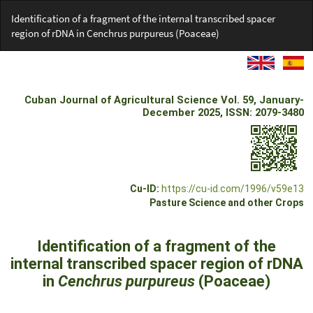
Return
Identification of a fragment of the internal transcribed spacer
to
region of rDNA in Cenchrus purpureus (Poaceae)
Article
Details