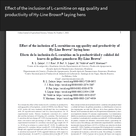
Return
Effect of the inclusion of L-carnitine on egg quality and
to
productivity of Hy-Line Brown® laying hens
Article
Details
Do
Do
PD