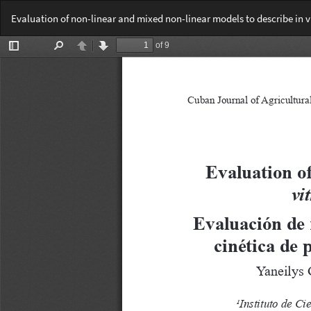
Return
Evaluation of non-linear and mixed non-linear models to describe in v
to
Article
Details