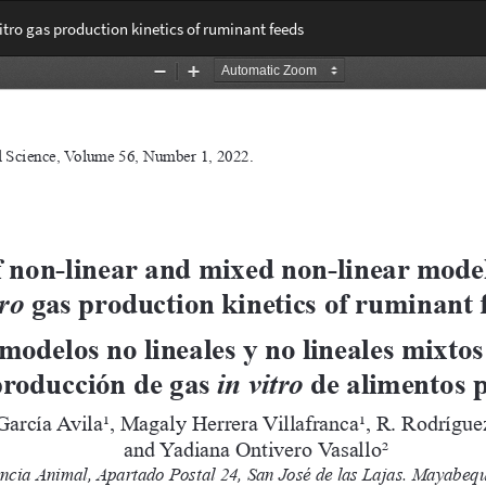
itro gas production kinetics of ruminant feeds